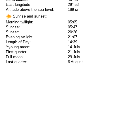
East longitude
29° 53'
Altitude above the sea level:
189 м
Sunrise and sunset:
Morning twilight:
05:05
Sunrise:
05:47
Sunset:
20:26
Evening twilight:
21:07
Length of Day:
14:39
Yyoung moon:
14 July
First quarter:
21 July
Full moon:
29 July
Last quarter:
6 August