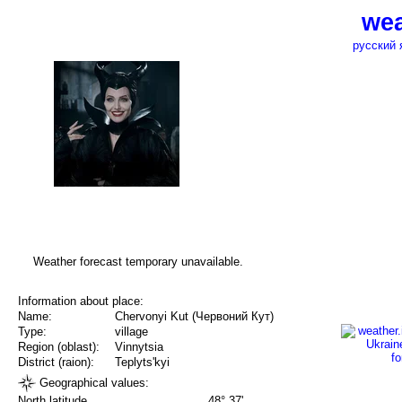
wea
русский 
Weather forecast temporary unavailable.
Information about place:
Name:
Chervonyi Kut (Червоний Кут)
Type:
village
Region (oblast):
Vinnytsia
District (raion):
Teplyts'kyi
Geographical values:
North latitude
48° 37'