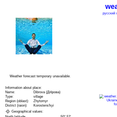
wea
русский 
Weather forecast temporary unavailable.
Information about place:
Name:
Dibrova (Діброва)
Type:
village
Region (oblast):
Zhytomyr
District (raion):
Korostens'kyi
Geographical values:
North latitude
50° 52'