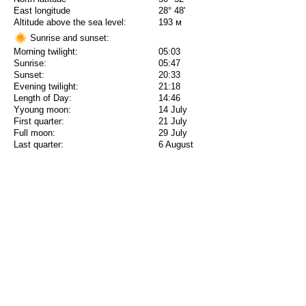
East longitude
28° 48'
Altitude above the sea level:
193 м
Sunrise and sunset:
Morning twilight:
05:03
Sunrise:
05:47
Sunset:
20:33
Evening twilight:
21:18
Length of Day:
14:46
Yyoung moon:
14 July
First quarter:
21 July
Full moon:
29 July
Last quarter:
6 August