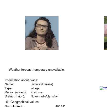
Weather forecast temporary unavailable.
Information about place:
Name:
Bahate (Багате)
Type:
village
Region (oblast):
Zhytomyr
District (raion):
Novohrad-Volyns'kyi
Geographical values:
North latitude
50° 35'