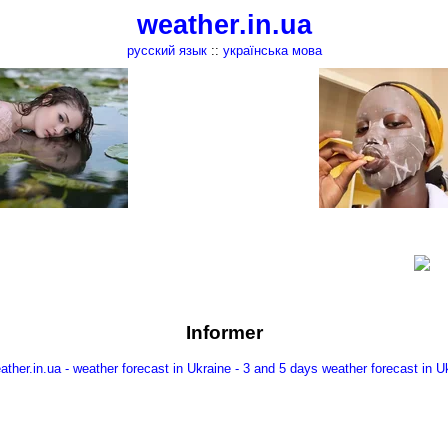
weather.in.ua
русский язык
::
українська мова
Informer