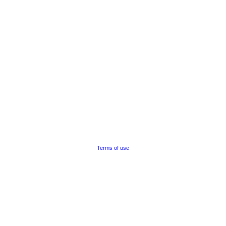
Terms of use