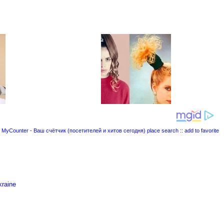
place search
::
add to favorite