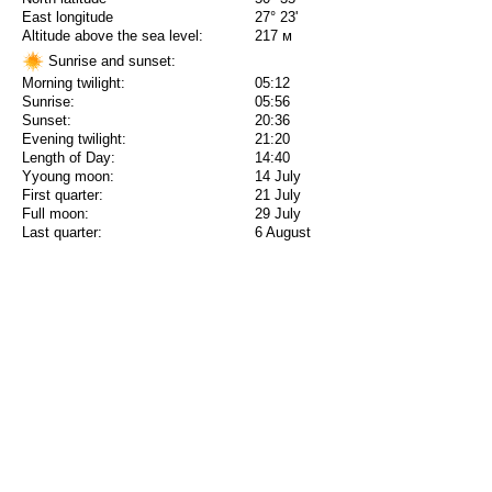
East longitude
27° 23'
Altitude above the sea level:
217 м
Sunrise and sunset:
Morning twilight:
05:12
Sunrise:
05:56
Sunset:
20:36
Evening twilight:
21:20
Length of Day:
14:40
Yyoung moon:
14 July
First quarter:
21 July
Full moon:
29 July
Last quarter:
6 August