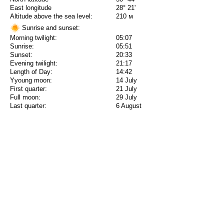
East longitude
28° 21'
Altitude above the sea level:
210 м
Sunrise and sunset:
Morning twilight:
05:07
Sunrise:
05:51
Sunset:
20:33
Evening twilight:
21:17
Length of Day:
14:42
Yyoung moon:
14 July
First quarter:
21 July
Full moon:
29 July
Last quarter:
6 August