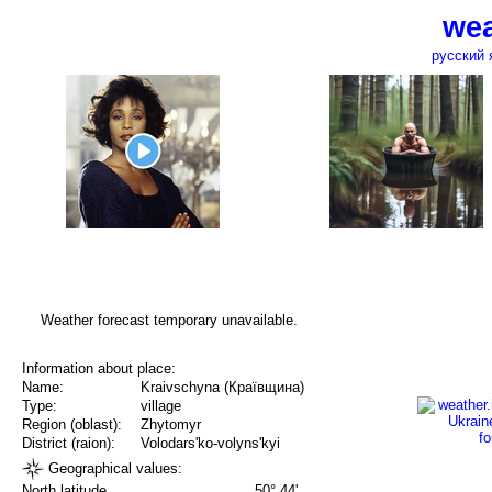
wea
русский 
Weather forecast temporary unavailable.
Information about place:
Name:
Kraivschyna (Краївщина)
Type:
village
Region (oblast):
Zhytomyr
District (raion):
Volodars'ko-volyns'kyi
Geographical values:
North latitude
50° 44'