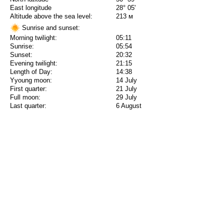
East longitude
28° 05'
Altitude above the sea level:
213 м
Sunrise and sunset:
Morning twilight:
05:11
Sunrise:
05:54
Sunset:
20:32
Evening twilight:
21:15
Length of Day:
14:38
Yyoung moon:
14 July
First quarter:
21 July
Full moon:
29 July
Last quarter:
6 August