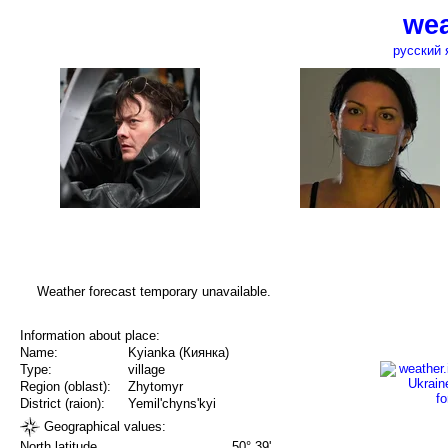
wea
русский 
Weather forecast temporary unavailable.
Information about place:
Name:
Kyianka (Киянка)
Type:
village
Region (oblast):
Zhytomyr
District (raion):
Yemil'chyns'kyi
Geographical values:
North latitude
50° 39'