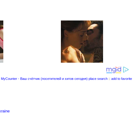
place search
::
add to favorite