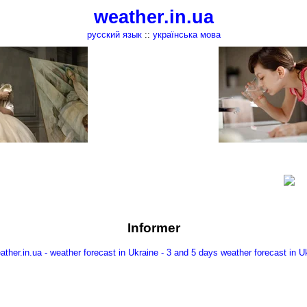
weather.in.ua
русский язык
::
українська мова
Informer