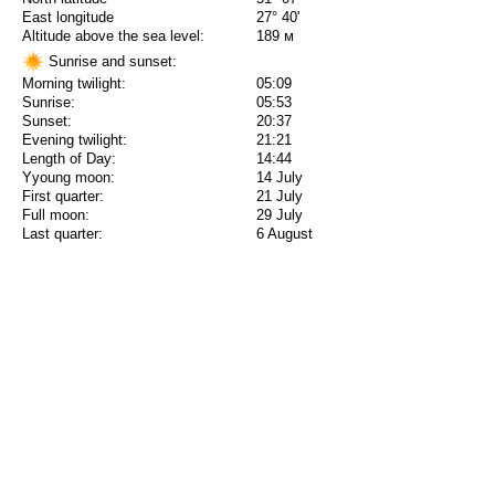
East longitude
27° 40'
Altitude above the sea level:
189 м
Sunrise and sunset:
Morning twilight:
05:09
Sunrise:
05:53
Sunset:
20:37
Evening twilight:
21:21
Length of Day:
14:44
Yyoung moon:
14 July
First quarter:
21 July
Full moon:
29 July
Last quarter:
6 August