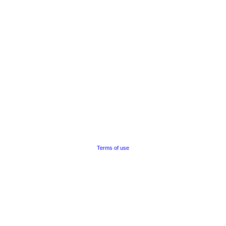
Terms of use