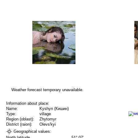
Weather forecast temporary unavailable.
Information about place:
Name:
Kyshyn (Кишин)
Type:
village
Region (oblast):
Zhytomyr
District (raion):
Olevs'kyi
Geographical values:
North latitude
51° 07'