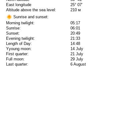
East longitude
25° 07'
Altitude above the sea level:
210 м
Sunrise and sunset:
Morning twilight:
05:17
Sunrise:
06:01
Sunset:
20:49
Evening twilight:
21:33
Length of Day:
14:48
Yyoung moon:
14 July
First quarter:
21 July
Full moon:
29 July
Last quarter:
6 August