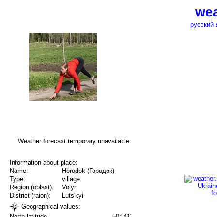
wea
русский 
Weather forecast temporary unavailable.
Information about place:
Name:
Horodok (Городок)
Type:
village
Region (oblast):
Volyn
District (raion):
Luts'kyi
Geographical values:
North latitude
50° 41'