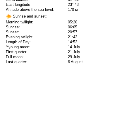
East longitude
23° 43'
Altitude above the sea level:
170 м
Sunrise and sunset:
Morning twilight:
05:20
Sunrise:
06:05
Sunset:
20:57
Evening twilight:
21:42
Length of Day:
14:52
Yyoung moon:
14 July
First quarter:
21 July
Full moon:
29 July
Last quarter:
6 August