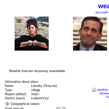
wea
русский 
Weather forecast temporary unavailable.
Information about place:
Name:
Lokutky (Локутки)
Type:
village
Region (oblast):
Volyn
District (raion):
Liuboml's'kyi
Geographical values:
North latitude
51° 21'