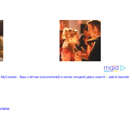
place search
::
add to favorite