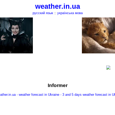
weather.in.ua
русский язык
::
українська мова
Informer