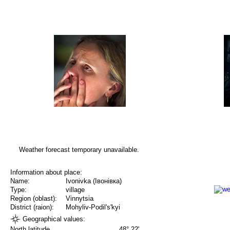
Weather forecast temporary unavailable.
Information about place:
Name:
Ivonivka (Івонівка)
Type:
village
Region (oblast):
Vinnytsia
District (raion):
Mohyliv-Podil's'kyi
Geographical values:
North latitude
48° 22'