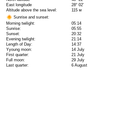
East longitude
28° 02'
Altitude above the sea level:
115 м
Sunrise and sunset:
Morning twilight:
05:14
Sunrise:
05:55
Sunset:
20:32
Evening twilight:
21:14
Length of Day:
14:37
Yyoung moon:
14 July
First quarter:
21 July
Full moon:
29 July
Last quarter:
6 August