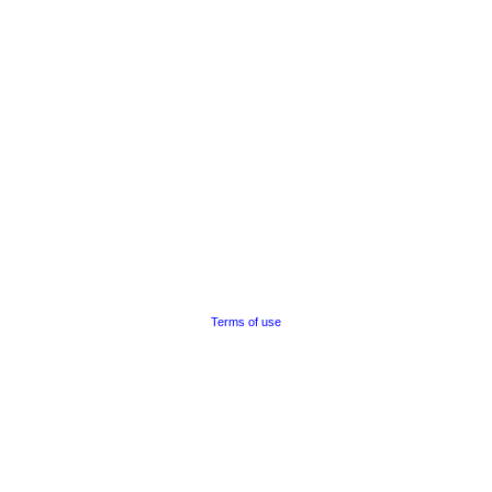
Terms of use