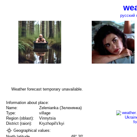
wea
русский 
Weather forecast temporary unavailable.
Information about place:
Name:
Zelenianka (Зеленянка)
Type:
village
Region (oblast):
Vinnytsia
District (raion):
Kryzhopil's'kyi
Geographical values:
North latitude
48° 20'