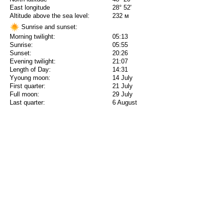
East longitude
28° 52'
Altitude above the sea level:
232 м
Sunrise and sunset:
Morning twilight:
05:13
Sunrise:
05:55
Sunset:
20:26
Evening twilight:
21:07
Length of Day:
14:31
Yyoung moon:
14 July
First quarter:
21 July
Full moon:
29 July
Last quarter:
6 August