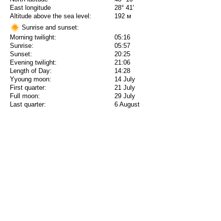
East longitude
28° 41'
Altitude above the sea level:
192 м
Sunrise and sunset:
Morning twilight:
05:16
Sunrise:
05:57
Sunset:
20:25
Evening twilight:
21:06
Length of Day:
14:28
Yyoung moon:
14 July
First quarter:
21 July
Full moon:
29 July
Last quarter:
6 August