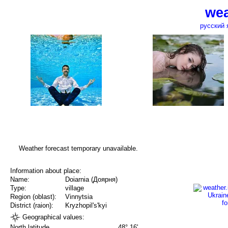
wea
русский 
Weather forecast temporary unavailable.
Information about place:
Name:
Doiarnia (Доярня)
Type:
village
Region (oblast):
Vinnytsia
District (raion):
Kryzhopil's'kyi
Geographical values:
North latitude
48° 16'