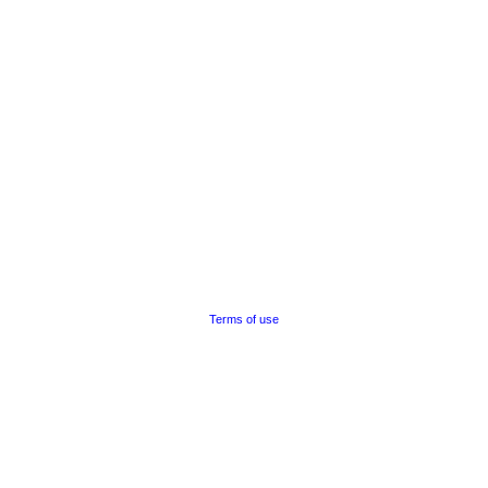
Terms of use