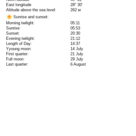
East longitude
28° 30'
Altitude above the sea level:
262 м
Sunrise and sunset:
Morning twilight:
05:11
Sunrise:
05:53
Sunset:
20:30
Evening twilight:
21:12
Length of Day:
14:37
Yyoung moon:
14 July
First quarter:
21 July
Full moon:
29 July
Last quarter:
6 August