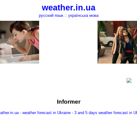
weather.in.ua
русский язык
::
українська мова
Informer