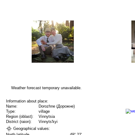
Weather forecast temporary unavailable.
Information about place:
Name:
Dorozhne (Дорожне)
Type:
village
Region (oblast):
Vinnytsia
District (raion):
Vinnyts'kyi
Geographical values:
North latitude
49° 22'