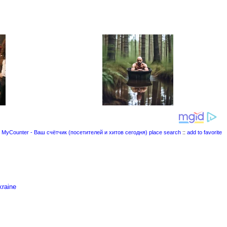
place search
::
add to favorite