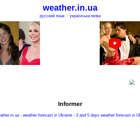
weather.in.ua
русский язык
::
українська мова
Informer