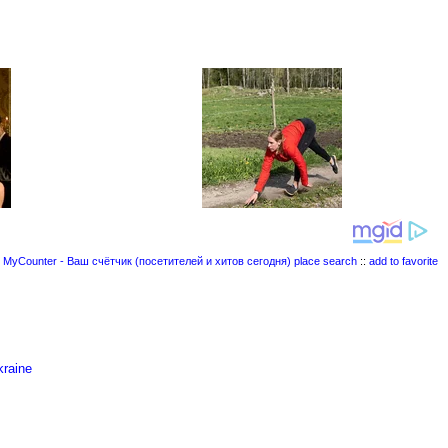
place search
::
add to favorite