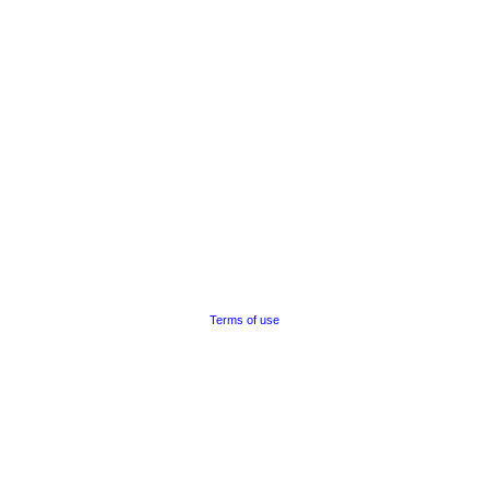
Terms of use