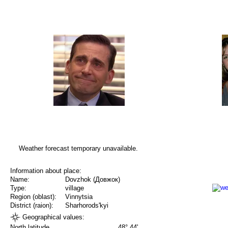
Weather forecast temporary unavailable.
Information about place:
Name:
Dovzhok (Довжок)
Type:
village
Region (oblast):
Vinnytsia
District (raion):
Sharhorods'kyi
Geographical values:
North latitude
48° 44'