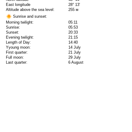
East longitude
28° 13'
Altitude above the sea level:
255 м
Sunrise and sunset:
Morning twilight:
05:11
Sunrise:
05:53
Sunset:
20:33
Evening twilight:
21:15
Length of Day:
14:40
Yyoung moon:
14 July
First quarter:
21 July
Full moon:
29 July
Last quarter:
6 August