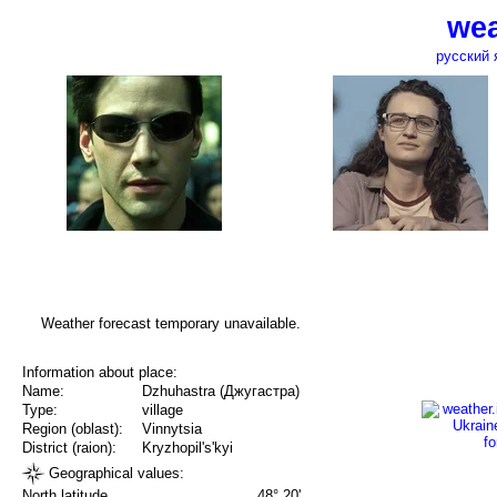
wea
русский 
Weather forecast temporary unavailable.
Information about place:
Name:
Dzhuhastra (Джугастра)
Type:
village
Region (oblast):
Vinnytsia
District (raion):
Kryzhopil's'kyi
Geographical values:
North latitude
48° 20'