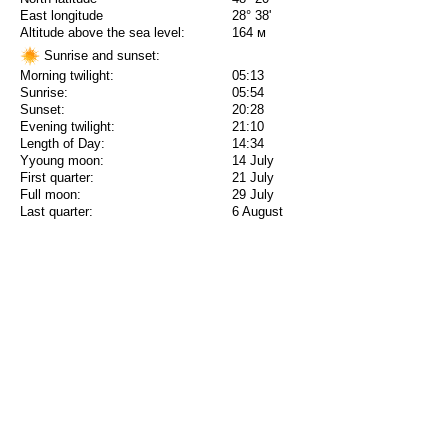
East longitude
28° 38'
Altitude above the sea level:
164 м
Sunrise and sunset:
Morning twilight:
05:13
Sunrise:
05:54
Sunset:
20:28
Evening twilight:
21:10
Length of Day:
14:34
Yyoung moon:
14 July
First quarter:
21 July
Full moon:
29 July
Last quarter:
6 August