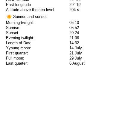
East longitude
29° 19'
Altitude above the sea level:
204 м
Sunrise and sunset:
Morning twilight:
05:10
Sunrise:
05:52
Sunset:
20:24
Evening twilight:
21:06
Length of Day:
14:32
Yyoung moon:
14 July
First quarter:
21 July
Full moon:
29 July
Last quarter:
6 August