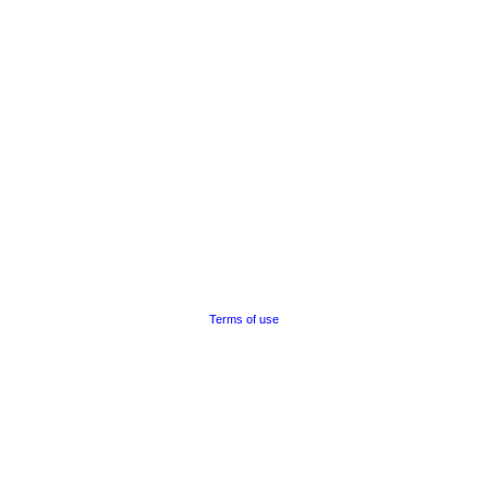
Terms of use