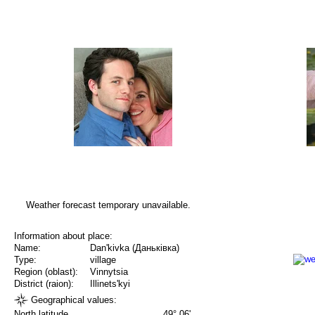
Weather forecast temporary unavailable.
Information about place:
Name:
Dan'kivka (Даньківка)
Type:
village
Region (oblast):
Vinnytsia
District (raion):
Illinets'kyi
Geographical values:
North latitude
49° 06'