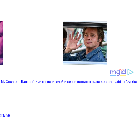
place search
::
add to favorite