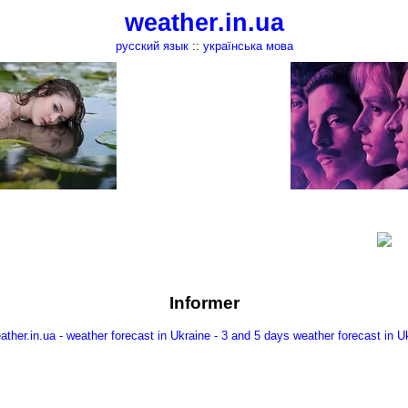
weather.in.ua
русский язык
::
українська мова
Informer