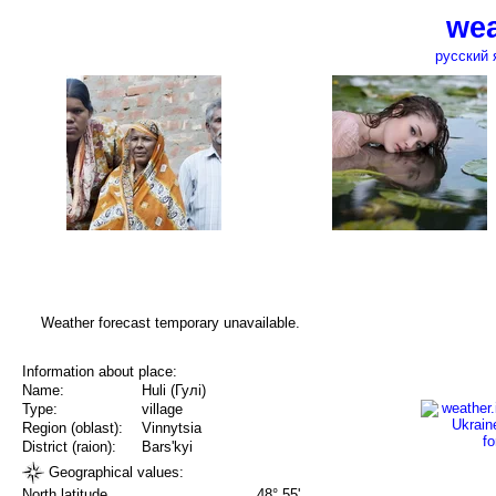
wea
русский 
Weather forecast temporary unavailable.
Information about place:
Name:
Huli (Гулі)
Type:
village
Region (oblast):
Vinnytsia
District (raion):
Bars'kyi
Geographical values:
North latitude
48° 55'