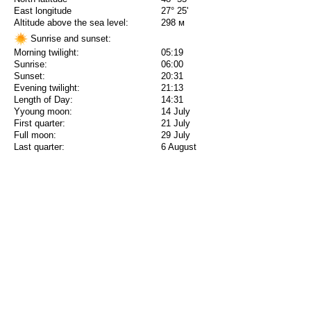
East longitude
27° 25'
Altitude above the sea level:
298 м
Sunrise and sunset:
Morning twilight:
05:19
Sunrise:
06:00
Sunset:
20:31
Evening twilight:
21:13
Length of Day:
14:31
Yyoung moon:
14 July
First quarter:
21 July
Full moon:
29 July
Last quarter:
6 August