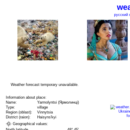
wea
русский 
Weather forecast temporary unavailable.
Information about place:
Name:
Yarmolyntsi (Ярмолинці)
Type:
village
Region (oblast):
Vinnytsia
District (raion):
Haisyns'kyi
Geographical values:
North latitude
48° 45'