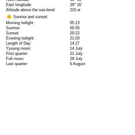
East longitude
29° 16'
Altitude above the sea level:
215 м
Sunrise and sunset:
Morning twilight:
05:13
Sunrise:
05:55
Sunset:
20:22
Evening twilight:
21:03
Length of Day:
14:27
Yyoung moon:
14 July
First quarter:
21 July
Full moon:
29 July
Last quarter:
6 August