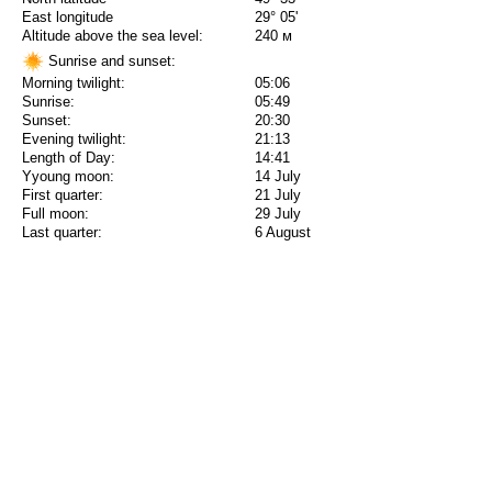
East longitude
29° 05'
Altitude above the sea level:
240 м
Sunrise and sunset:
Morning twilight:
05:06
Sunrise:
05:49
Sunset:
20:30
Evening twilight:
21:13
Length of Day:
14:41
Yyoung moon:
14 July
First quarter:
21 July
Full moon:
29 July
Last quarter:
6 August