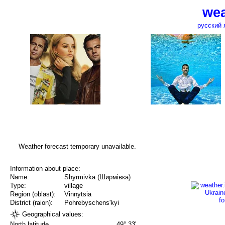
wea
русский 
Weather forecast temporary unavailable.
Information about place:
Name:
Shyrmivka (Ширмівка)
Type:
village
Region (oblast):
Vinnytsia
District (raion):
Pohrebyschens'kyi
Geographical values:
North latitude
49° 33'