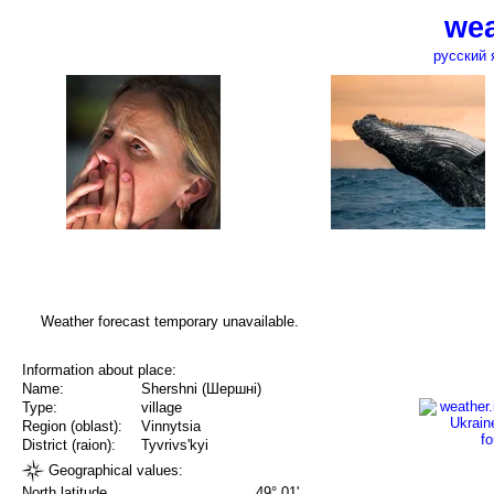
wea
русский 
Weather forecast temporary unavailable.
Information about place:
Name:
Shershni (Шершні)
Type:
village
Region (oblast):
Vinnytsia
District (raion):
Tyvrivs'kyi
Geographical values:
North latitude
49° 01'