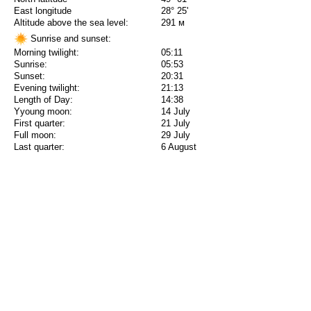
East longitude
28° 25'
Altitude above the sea level:
291 м
Sunrise and sunset:
Morning twilight:
05:11
Sunrise:
05:53
Sunset:
20:31
Evening twilight:
21:13
Length of Day:
14:38
Yyoung moon:
14 July
First quarter:
21 July
Full moon:
29 July
Last quarter:
6 August