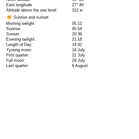
East longitude
27° 46'
Altitude above the sea level:
312 м
Sunrise and sunset:
Morning twilight:
05:12
Sunrise:
05:54
Sunset:
20:36
Evening twilight:
21:18
Length of Day:
14:42
Yyoung moon:
14 July
First quarter:
21 July
Full moon:
29 July
Last quarter:
6 August