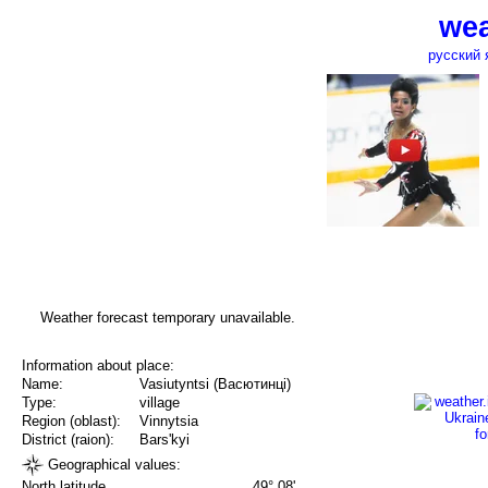
wea
русский 
Weather forecast temporary unavailable.
Information about place:
Name:
Vasiutyntsi (Васютинці)
Type:
village
Region (oblast):
Vinnytsia
District (raion):
Bars'kyi
Geographical values:
North latitude
49° 08'