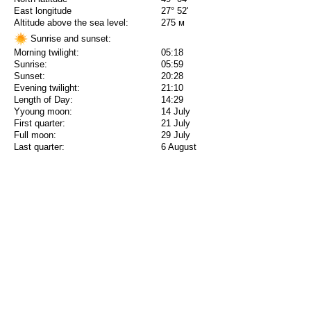
East longitude
27° 52'
Altitude above the sea level:
275 м
Sunrise and sunset:
Morning twilight:
05:18
Sunrise:
05:59
Sunset:
20:28
Evening twilight:
21:10
Length of Day:
14:29
Yyoung moon:
14 July
First quarter:
21 July
Full moon:
29 July
Last quarter:
6 August