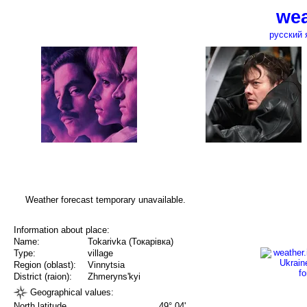
wea
русский 
Weather forecast temporary unavailable.
Information about place:
Name:
Tokarivka (Токарівка)
Type:
village
Region (oblast):
Vinnytsia
District (raion):
Zhmeryns'kyi
Geographical values:
North latitude
49° 04'