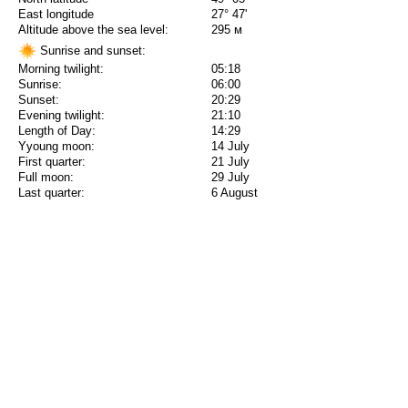
East longitude
27° 47'
Altitude above the sea level:
295 м
Sunrise and sunset:
Morning twilight:
05:18
Sunrise:
06:00
Sunset:
20:29
Evening twilight:
21:10
Length of Day:
14:29
Yyoung moon:
14 July
First quarter:
21 July
Full moon:
29 July
Last quarter:
6 August