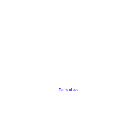
Terms of use