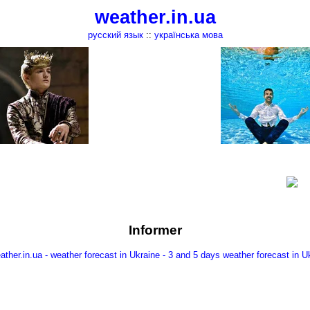
weather.in.ua
русский язык
::
українська мова
Informer