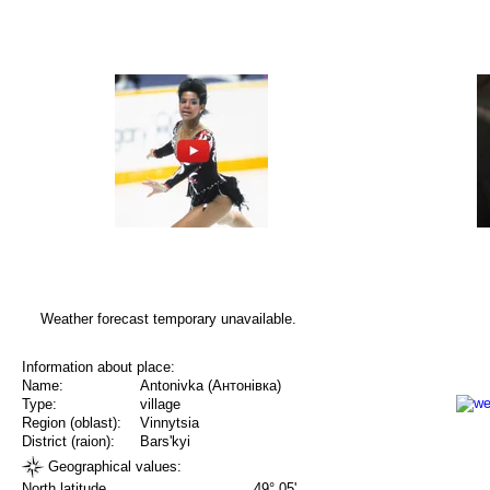
Weather forecast temporary unavailable.
Information about place:
Name:
Antonivka (Антонівка)
Type:
village
Region (oblast):
Vinnytsia
District (raion):
Bars'kyi
Geographical values:
North latitude
49° 05'