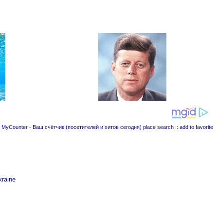
place search
::
add to favorite