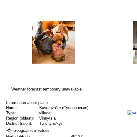
Weather forecast temporary unavailable.
Information about place:
Name:
Suvorovs'ke (Суворовське)
Type:
village
Region (oblast):
Vinnytsia
District (raion):
Tul'chyns'kyi
Geographical values:
North latitude
48° 37'