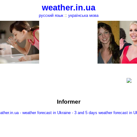
weather.in.ua
русский язык
::
українська мова
Informer