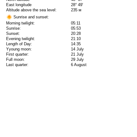
East longitude
28° 49'
Altitude above the sea level:
235 м
Sunrise and sunset:
Morning twilight:
05:11
Sunrise:
05:53
Sunset:
20:28
Evening twilight:
21:10
Length of Day:
14:35
Yyoung moon:
14 July
First quarter:
21 July
Full moon:
29 July
Last quarter:
6 August