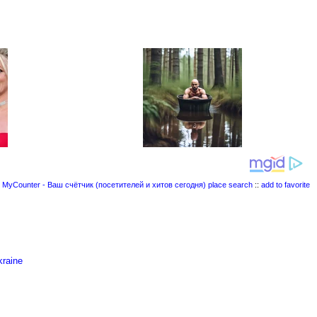
place search
::
add to favorite