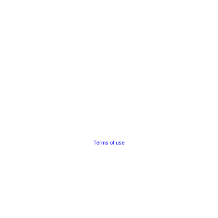
Terms of use