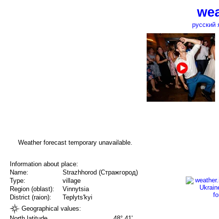
wea
русский 
Weather forecast temporary unavailable.
Information about place:
Name:
Strazhhorod (Стражгород)
Type:
village
Region (oblast):
Vinnytsia
District (raion):
Teplyts'kyi
Geographical values:
North latitude
48° 41'