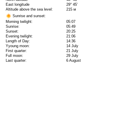
East longitude
29° 45'
Altitude above the sea level:
215 м
Sunrise and sunset:
Morning twilight:
05:07
Sunrise:
05:49
Sunset:
20:25
Evening twilight:
21:06
Length of Day:
14:36
Yyoung moon:
14 July
First quarter:
21 July
Full moon:
29 July
Last quarter:
6 August