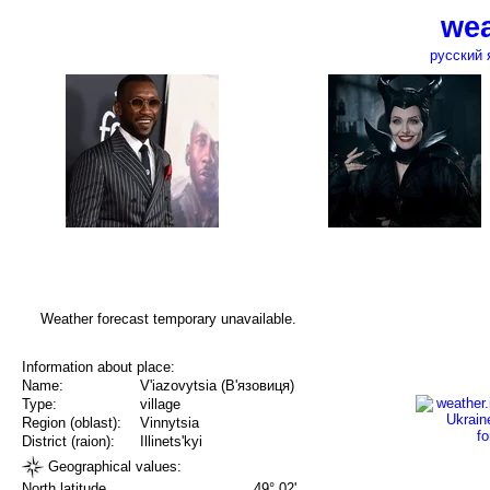
wea
русский 
Weather forecast temporary unavailable.
Information about place:
Name:
V'iazovytsia (В'язовиця)
Type:
village
Region (oblast):
Vinnytsia
District (raion):
Illinets'kyi
Geographical values:
North latitude
49° 02'