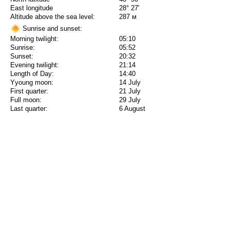
East longitude
28° 27'
Altitude above the sea level:
287 м
Sunrise and sunset:
Morning twilight:
05:10
Sunrise:
05:52
Sunset:
20:32
Evening twilight:
21:14
Length of Day:
14:40
Yyoung moon:
14 July
First quarter:
21 July
Full moon:
29 July
Last quarter:
6 August