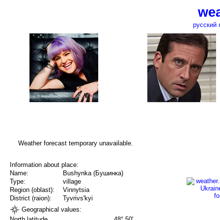
wea
русский 
Weather forecast temporary unavailable.
Information about place:
Name:
Bushynka (Бушинка)
Type:
village
Region (oblast):
Vinnytsia
District (raion):
Tyvrivs'kyi
Geographical values:
North latitude
48° 50'