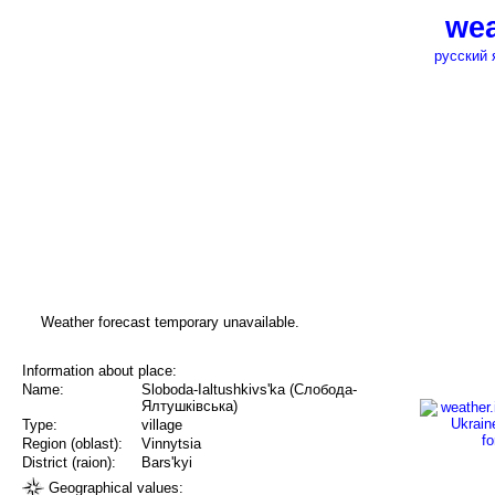
wea
русский 
Weather forecast temporary unavailable.
Information about place:
Name:
Sloboda-Ialtushkivs'ka (Слобода-
Ялтушківська)
Type:
village
Region (oblast):
Vinnytsia
District (raion):
Bars'kyi
Geographical values: