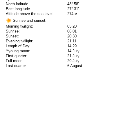
North latitude
48° 58'
East longitude
27° 31'
Altitude above the sea level:
274 м
Sunrise and sunset:
Morning twilight:
05:20
Sunrise:
06:01
Sunset:
20:30
Evening twilight:
21:11
Length of Day:
14:29
Yyoung moon:
14 July
First quarter:
21 July
Full moon:
29 July
Last quarter:
6 August