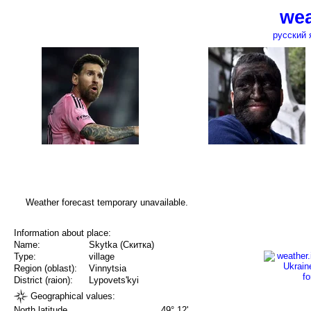
wea
русский 
Weather forecast temporary unavailable.
Information about place:
Name:
Skytka (Скитка)
Type:
village
Region (oblast):
Vinnytsia
District (raion):
Lypovets'kyi
Geographical values:
North latitude
49° 12'