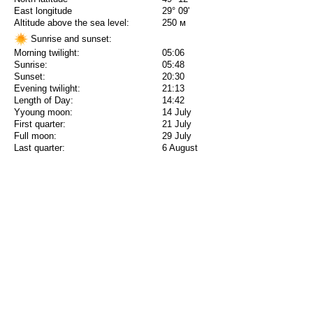
East longitude
29° 09'
Altitude above the sea level:
250 м
Sunrise and sunset:
Morning twilight:
05:06
Sunrise:
05:48
Sunset:
20:30
Evening twilight:
21:13
Length of Day:
14:42
Yyoung moon:
14 July
First quarter:
21 July
Full moon:
29 July
Last quarter:
6 August