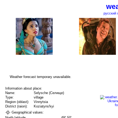
wea
русский 
Weather forecast temporary unavailable.
Information about place:
Name:
Selysche (Селище)
Type:
village
Region (oblast):
Vinnytsia
District (raion):
Koziatyns'kyi
Geographical values:
North latitude
49° 50'