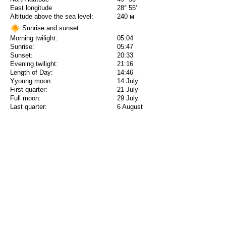
East longitude
28° 55'
Altitude above the sea level:
240 м
Sunrise and sunset:
Morning twilight:
05:04
Sunrise:
05:47
Sunset:
20:33
Evening twilight:
21:16
Length of Day:
14:46
Yyoung moon:
14 July
First quarter:
21 July
Full moon:
29 July
Last quarter:
6 August