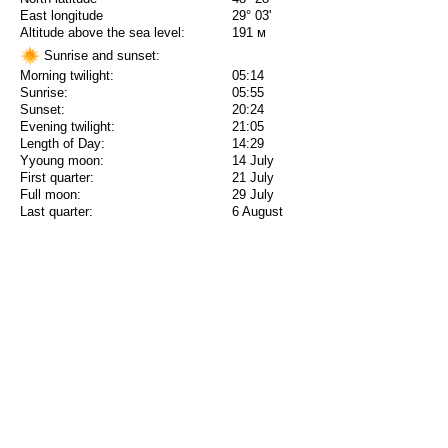
East longitude
29° 03'
Altitude above the sea level:
191 м
Sunrise and sunset:
Morning twilight:
05:14
Sunrise:
05:55
Sunset:
20:24
Evening twilight:
21:05
Length of Day:
14:29
Yyoung moon:
14 July
First quarter:
21 July
Full moon:
29 July
Last quarter:
6 August