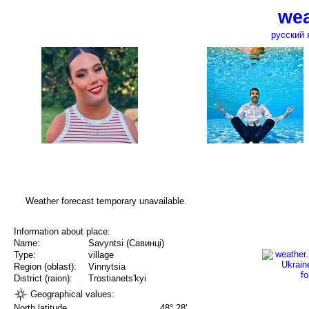
wea
русский 
Weather forecast temporary unavailable.
Information about place:
Name:
Savyntsi (Савинці)
Type:
village
Region (oblast):
Vinnytsia
District (raion):
Trostianets'kyi
Geographical values:
North latitude
48° 28'