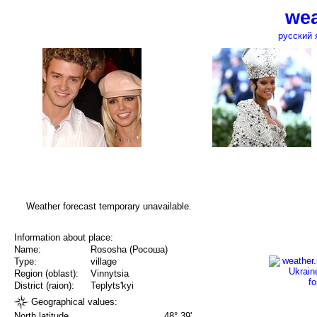
wea
русский 
Weather forecast temporary unavailable.
Information about place:
Name:
Rososha (Росоша)
Type:
village
Region (oblast):
Vinnytsia
District (raion):
Teplyts'kyi
Geographical values:
North latitude
48° 39'