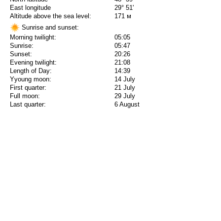
East longitude
29° 51'
Altitude above the sea level:
171 м
Sunrise and sunset:
Morning twilight:
05:05
Sunrise:
05:47
Sunset:
20:26
Evening twilight:
21:08
Length of Day:
14:39
Yyoung moon:
14 July
First quarter:
21 July
Full moon:
29 July
Last quarter:
6 August