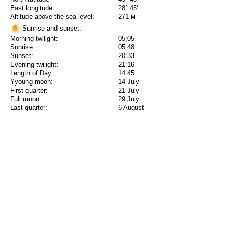
East longitude
28° 45'
Altitude above the sea level:
271 м
Sunrise and sunset:
Morning twilight:
05:05
Sunrise:
05:48
Sunset:
20:33
Evening twilight:
21:16
Length of Day:
14:45
Yyoung moon:
14 July
First quarter:
21 July
Full moon:
29 July
Last quarter:
6 August