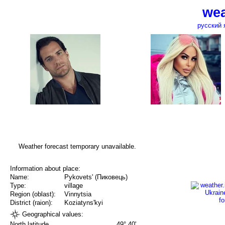
wea
русский 
Weather forecast temporary unavailable.
Information about place:
Name:
Pykovets' (Пиковець)
Type:
village
Region (oblast):
Vinnytsia
District (raion):
Koziatyns'kyi
Geographical values:
North latitude
49° 40'