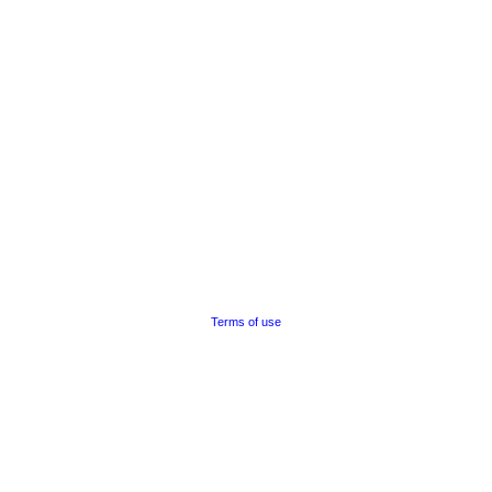
Terms of use