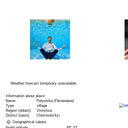
Weather forecast temporary unavailable.
Information about place:
Name:
Pelynivka (Пелинівка)
Type:
village
Region (oblast):
Vinnytsia
District (raion):
Chernivets'kyi
Geographical values:
North latitude
48° 32'