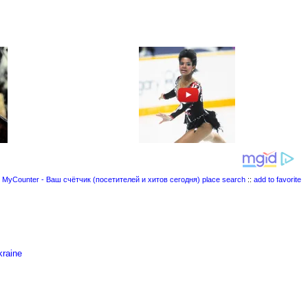
place search
::
add to favorite