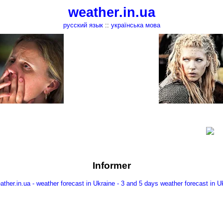
weather.in.ua
русский язык
::
українська мова
Informer