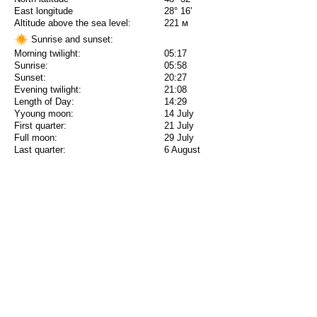
East longitude
28° 16'
Altitude above the sea level:
221 м
Sunrise and sunset:
Morning twilight:
05:17
Sunrise:
05:58
Sunset:
20:27
Evening twilight:
21:08
Length of Day:
14:29
Yyoung moon:
14 July
First quarter:
21 July
Full moon:
29 July
Last quarter:
6 August