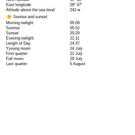
East longitude
28° 47'
Altitude above the sea level:
242 м
Sunrise and sunset:
Morning twilight:
05:09
Sunrise:
05:52
Sunset:
20:29
Evening twilight:
21:11
Length of Day:
14:37
Yyoung moon:
14 July
First quarter:
21 July
Full moon:
29 July
Last quarter:
6 August