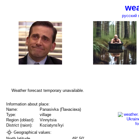
wea
русский 
Weather forecast temporary unavailable.
Information about place:
Name:
Panasivka (Панасівка)
Type:
village
Region (oblast):
Vinnytsia
District (raion):
Koziatyns'kyi
Geographical values:
North latitude
49° 50'