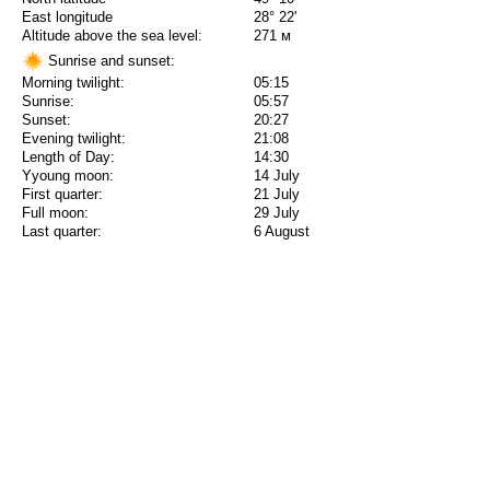
East longitude
28° 22'
Altitude above the sea level:
271 м
Sunrise and sunset:
Morning twilight:
05:15
Sunrise:
05:57
Sunset:
20:27
Evening twilight:
21:08
Length of Day:
14:30
Yyoung moon:
14 July
First quarter:
21 July
Full moon:
29 July
Last quarter:
6 August