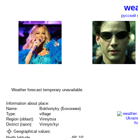
wea
русский 
Weather forecast temporary unavailable.
Information about place:
Name:
Bokhonyky (Бохоники)
Type:
village
Region (oblast):
Vinnytsia
District (raion):
Vinnyts'kyi
Geographical values:
North latitude
49° 10'