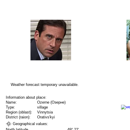
Weather forecast temporary unavailable.
Information about place:
Name:
Ozerne (Озерне)
Type:
village
Region (oblast):
Vinnytsia
District (raion):
Orativs'kyi
Geographical values:
North latitude
49° 22'