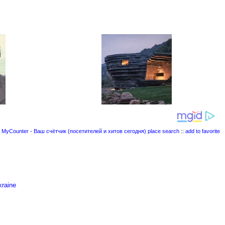
place search
::
add to favorite