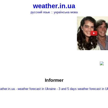
weather.in.ua
русский язык
::
українська мова
Informer