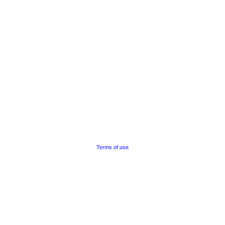
Terms of use