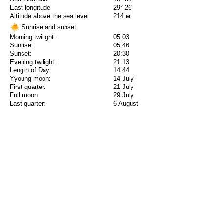
East longitude
29° 26'
Altitude above the sea level:
214 м
Sunrise and sunset:
Morning twilight:
05:03
Sunrise:
05:46
Sunset:
20:30
Evening twilight:
21:13
Length of Day:
14:44
Yyoung moon:
14 July
First quarter:
21 July
Full moon:
29 July
Last quarter:
6 August