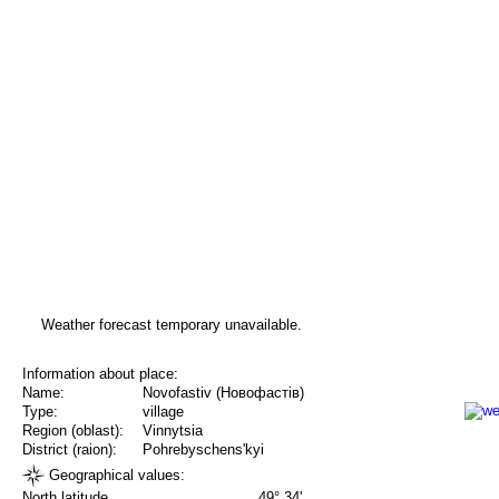
Weather forecast temporary unavailable.
Information about place:
Name:
Novofastiv (Новофастів)
Type:
village
Region (oblast):
Vinnytsia
District (raion):
Pohrebyschens'kyi
Geographical values:
North latitude
49° 34'