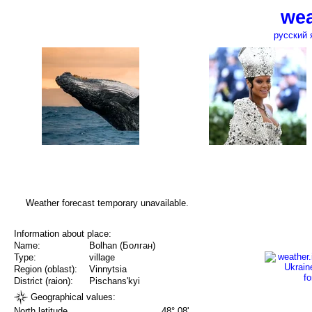
wea
русский 
Weather forecast temporary unavailable.
Information about place:
Name:
Bolhan (Болган)
Type:
village
Region (oblast):
Vinnytsia
District (raion):
Pischans'kyi
Geographical values:
North latitude
48° 08'