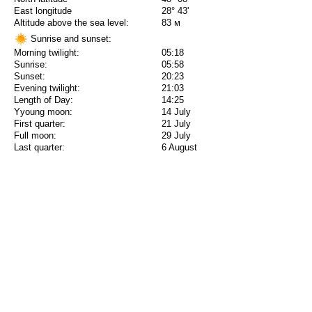
East longitude
28° 43'
Altitude above the sea level:
83 м
Sunrise and sunset:
Morning twilight:
05:18
Sunrise:
05:58
Sunset:
20:23
Evening twilight:
21:03
Length of Day:
14:25
Yyoung moon:
14 July
First quarter:
21 July
Full moon:
29 July
Last quarter:
6 August