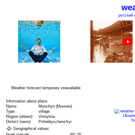
wea
русский 
Weather forecast temporary unavailable.
Information about place:
Name:
Monchyn (Мончин)
Type:
village
Region (oblast):
Vinnytsia
District (raion):
Pohrebyschens'kyi
Geographical values:
North latitude
49° 25'