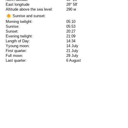
East longitude
28° 58'
Altitude above the sea level:
290 м
Sunrise and sunset:
Morning twilight:
05:10
Sunrise:
05:53
Sunset:
20:27
Evening twilight:
21:09
Length of Day:
14:34
Yyoung moon:
14 July
First quarter:
21 July
Full moon:
29 July
Last quarter:
6 August