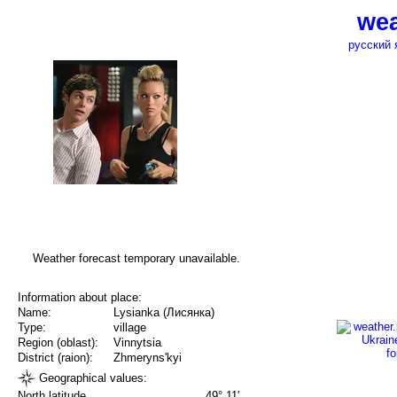
wea
русский 
Weather forecast temporary unavailable.
Information about place:
Name:
Lysianka (Лисянка)
Type:
village
Region (oblast):
Vinnytsia
District (raion):
Zhmeryns'kyi
Geographical values:
North latitude
49° 11'