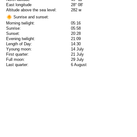
East longitude
28° 08'
Altitude above the sea level:
282 м
Sunrise and sunset:
Morning twilight:
05:16
Sunrise:
05:58
Sunset:
20:28
Evening twilight:
21:09
Length of Day:
14:30
Yyoung moon:
14 July
First quarter:
21 July
Full moon:
29 July
Last quarter:
6 August