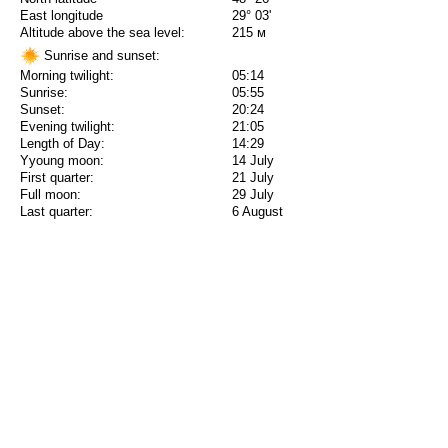
East longitude
29° 03'
Altitude above the sea level:
215 м
Sunrise and sunset:
Morning twilight:
05:14
Sunrise:
05:55
Sunset:
20:24
Evening twilight:
21:05
Length of Day:
14:29
Yyoung moon:
14 July
First quarter:
21 July
Full moon:
29 July
Last quarter:
6 August