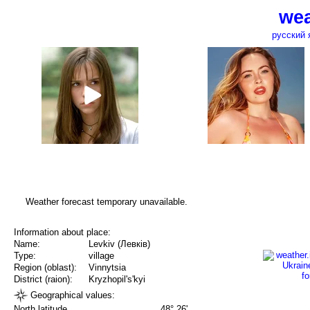
wea
русский 
Weather forecast temporary unavailable.
Information about place:
Name:
Levkiv (Левків)
Type:
village
Region (oblast):
Vinnytsia
District (raion):
Kryzhopil's'kyi
Geographical values:
North latitude
48° 26'