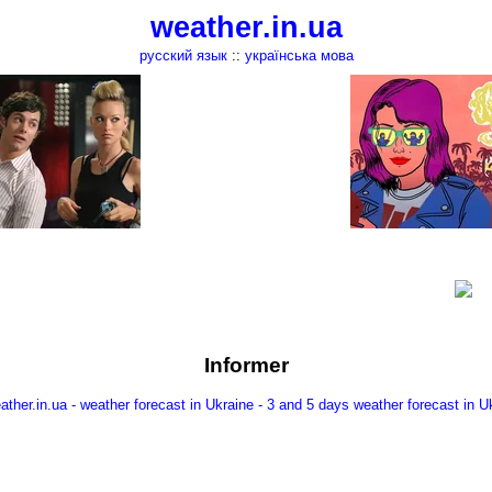
weather.in.ua
русский язык
::
українська мова
Informer