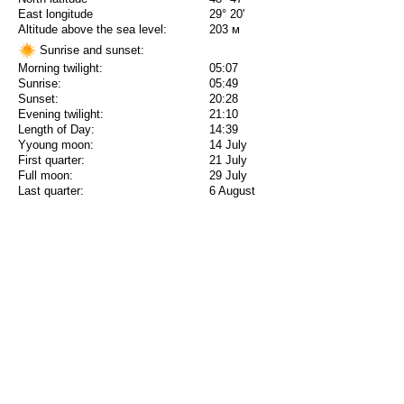
East longitude
29° 20'
Altitude above the sea level:
203 м
Sunrise and sunset:
Morning twilight:
05:07
Sunrise:
05:49
Sunset:
20:28
Evening twilight:
21:10
Length of Day:
14:39
Yyoung moon:
14 July
First quarter:
21 July
Full moon:
29 July
Last quarter:
6 August