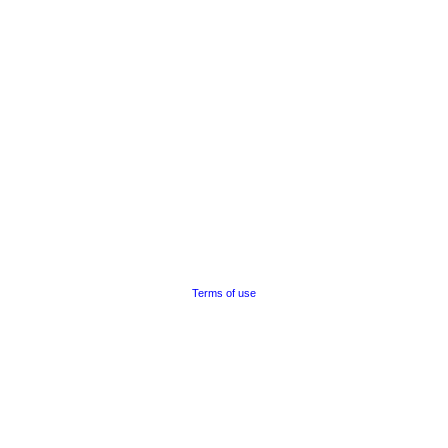
Terms of use