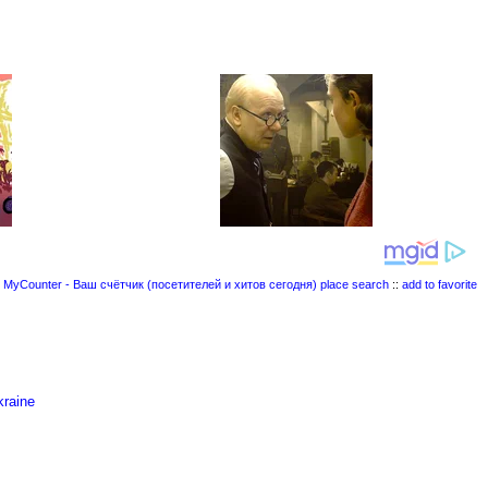
place search
::
add to favorite