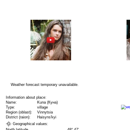
Weather forecast temporary unavailable.
Information about place:
Name:
Kuna (Куна)
Type:
village
Region (oblast):
Vinnytsia
District (raion):
Haisyns'kyi
Geographical values:
North latitude
48° 47'