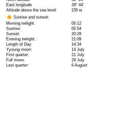
East longitude
28° 44'
Altitude above the sea level:
235 м
Sunrise and sunset:
Morning twilight:
05:12
Sunrise:
05:54
Sunset:
20:28
Evening twilight:
21:09
Length of Day:
14:34
Yyoung moon:
14 July
First quarter:
21 July
Full moon:
29 July
Last quarter:
6 August