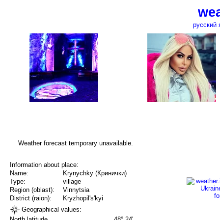
wea
русский 
Weather forecast temporary unavailable.
Information about place:
Name:
Krynychky (Кринички)
Type:
village
Region (oblast):
Vinnytsia
District (raion):
Kryzhopil's'kyi
Geographical values:
North latitude
48° 24'