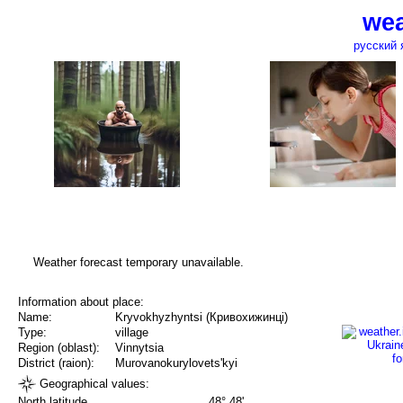
wea
русский 
Weather forecast temporary unavailable.
Information about place:
Name:
Kryvokhyzhyntsi (Кривохижинці)
Type:
village
Region (oblast):
Vinnytsia
District (raion):
Murovanokurylovets'kyi
Geographical values:
North latitude
48° 48'