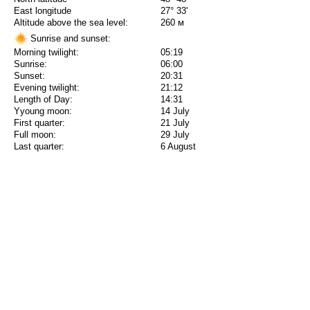
East longitude
27° 33'
Altitude above the sea level:
260 м
Sunrise and sunset:
Morning twilight:
05:19
Sunrise:
06:00
Sunset:
20:31
Evening twilight:
21:12
Length of Day:
14:31
Yyoung moon:
14 July
First quarter:
21 July
Full moon:
29 July
Last quarter:
6 August