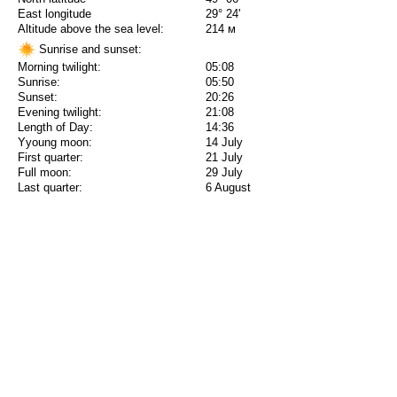
East longitude
29° 24'
Altitude above the sea level:
214 м
Sunrise and sunset:
Morning twilight:
05:08
Sunrise:
05:50
Sunset:
20:26
Evening twilight:
21:08
Length of Day:
14:36
Yyoung moon:
14 July
First quarter:
21 July
Full moon:
29 July
Last quarter:
6 August