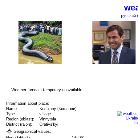
wea
русский 
Weather forecast temporary unavailable.
Information about place:
Name:
Koshlany (Кошлани)
Type:
village
Region (oblast):
Vinnytsia
District (raion):
Orativs'kyi
Geographical values:
North latitude
49° 06'