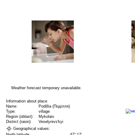
Weather forecast temporary unavailable.
Information about place:
Name:
Podillia (Поділля)
Type:
village
Region (oblast):
Mykolaiv
District (raion):
Veselynivs'kyi
Geographical values:
North latitude
47° 17'