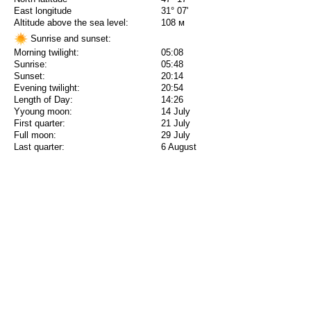
East longitude
31° 07'
Altitude above the sea level:
108 м
Sunrise and sunset:
Morning twilight:
05:08
Sunrise:
05:48
Sunset:
20:14
Evening twilight:
20:54
Length of Day:
14:26
Yyoung moon:
14 July
First quarter:
21 July
Full moon:
29 July
Last quarter:
6 August