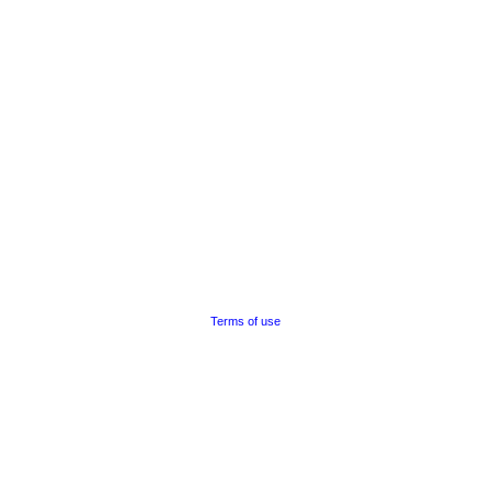
Terms of use