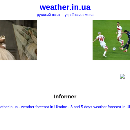
weather.in.ua
русский язык
::
українська мова
Informer