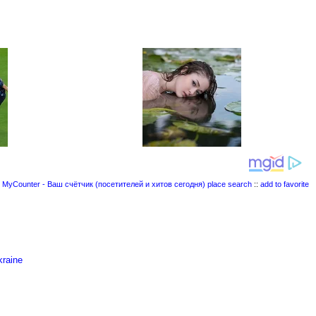
place search
::
add to favorite