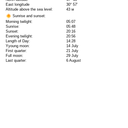
East longitude
30° 57'
Altitude above the sea level:
43 м
Sunrise and sunset:
Morning twilight:
05:07
Sunrise:
05:48
Sunset:
20:16
Evening twilight:
20:56
Length of Day:
14:28
Yyoung moon:
14 July
First quarter:
21 July
Full moon:
29 July
Last quarter:
6 August