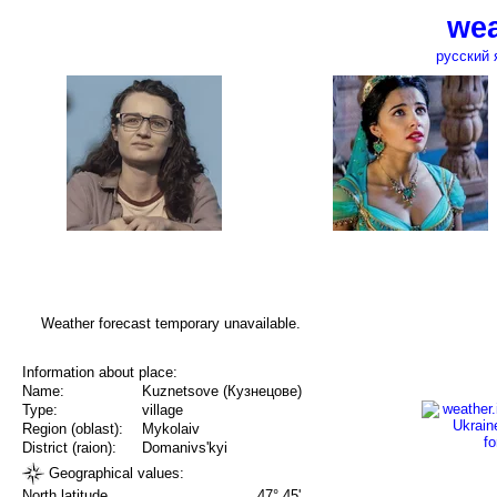
wea
русский 
Weather forecast temporary unavailable.
Information about place:
Name:
Kuznetsove (Кузнецове)
Type:
village
Region (oblast):
Mykolaiv
District (raion):
Domanivs'kyi
Geographical values:
North latitude
47° 45'