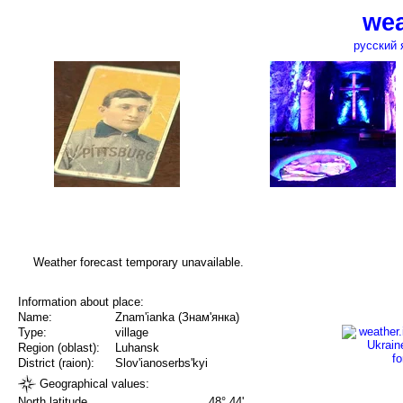
wea
русский 
Weather forecast temporary unavailable.
Information about place:
Name:
Znam'ianka (Знам'янка)
Type:
village
Region (oblast):
Luhansk
District (raion):
Slov'ianoserbs'kyi
Geographical values:
North latitude
48° 44'