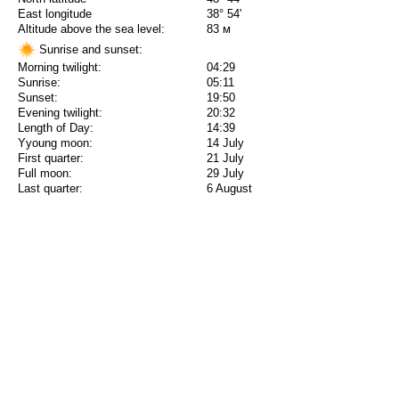
East longitude
38° 54'
Altitude above the sea level:
83 м
Sunrise and sunset:
Morning twilight:
04:29
Sunrise:
05:11
Sunset:
19:50
Evening twilight:
20:32
Length of Day:
14:39
Yyoung moon:
14 July
First quarter:
21 July
Full moon:
29 July
Last quarter:
6 August