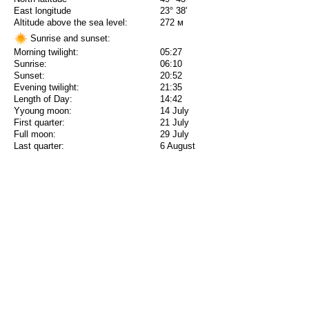
East longitude
23° 38'
Altitude above the sea level:
272 м
Sunrise and sunset:
Morning twilight:
05:27
Sunrise:
06:10
Sunset:
20:52
Evening twilight:
21:35
Length of Day:
14:42
Yyoung moon:
14 July
First quarter:
21 July
Full moon:
29 July
Last quarter:
6 August