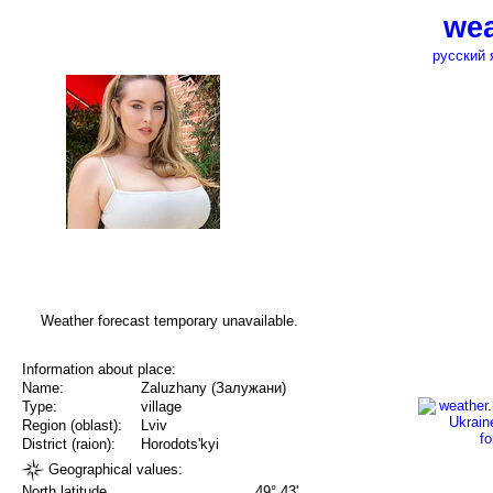
wea
русский 
Weather forecast temporary unavailable.
Information about place:
Name:
Zaluzhany (Залужани)
Type:
village
Region (oblast):
Lviv
District (raion):
Horodots'kyi
Geographical values:
North latitude
49° 43'