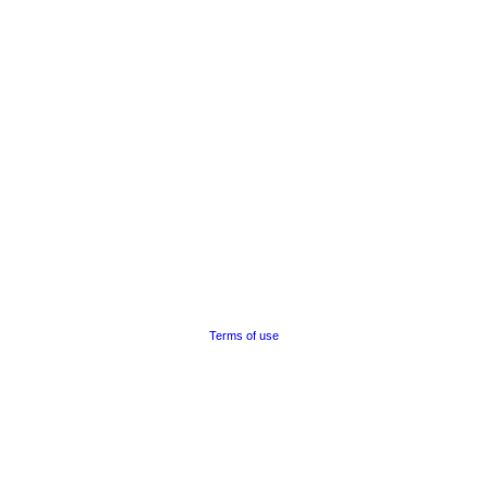
Terms of use