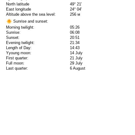
North latitude
49° 21'
East longitude
24° 04'
Altitude above the sea level:
256 м
Sunrise and sunset:
Morning twilight:
05:26
Sunrise:
06:08
Sunset:
20:51
Evening twilight:
21:34
Length of Day:
14:43
Yyoung moon:
14 July
First quarter:
21 July
Full moon:
29 July
Last quarter:
6 August