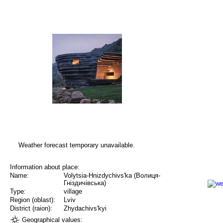
Weather forecast temporary unavailable.
Information about place:
Name:
Volytsia-Hnizdychivs'ka (Волиця-
Гніздичівська)
Type:
village
Region (oblast):
Lviv
District (raion):
Zhydachivs'kyi
Geographical values: