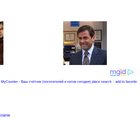
place search
::
add to favorite