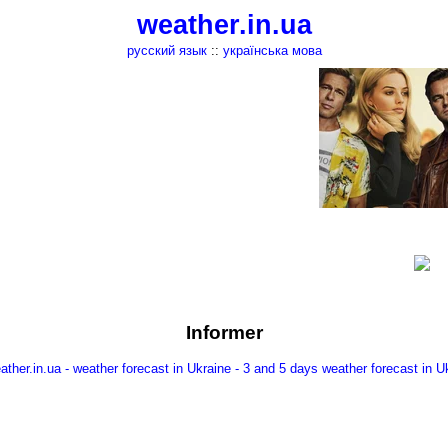
weather.in.ua
русский язык
::
українська мова
Informer